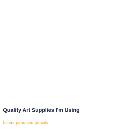
Quality Art Supplies I'm Using
Liners pens and pencils