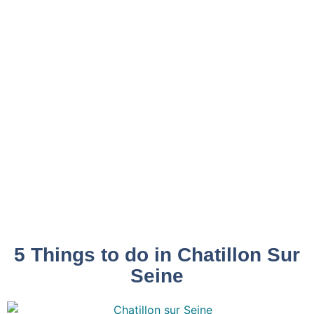
5 Things to do in Chatillon Sur
Seine