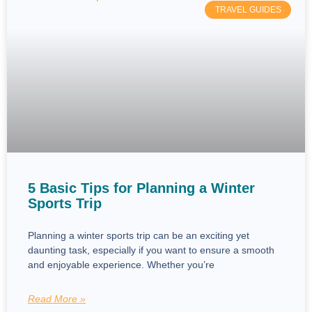
TRAVEL GUIDES
5 Basic Tips for Planning a Winter
Sports Trip
Planning a winter sports trip can be an exciting yet
daunting task, especially if you want to ensure a smooth
and enjoyable experience. Whether you’re
Read More »