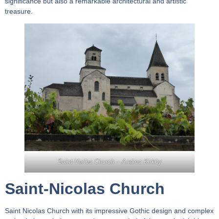
significance but also a remarkable architectural and artistic
treasure.
Saint-Vorles Church –
Andrea Kirkby
Saint-Nicolas Church
Saint Nicolas Church with its impressive Gothic design and complex