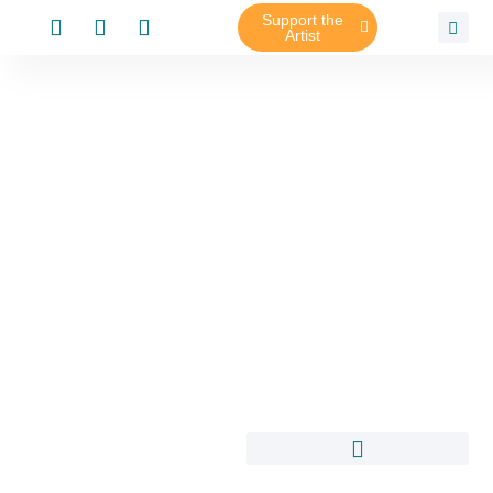
Support the
Artist