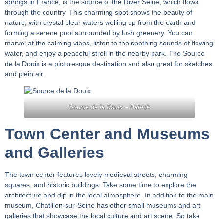
springs in France, is the source of the River Seine, which flows
through the country. This charming spot shows the beauty of
nature, with crystal-clear waters welling up from the earth and
forming a serene pool surrounded by lush greenery. You can
marvel at the calming vibes, listen to the soothing sounds of flowing
water, and enjoy a peaceful stroll in the nearby park. The Source
de la Douix is a picturesque destination and also great for sketches
and plein air.
Source de la Douix –
Patrick
Town Center and Museums
and Galleries
The town center features lovely medieval streets, charming
squares, and historic buildings. Take some time to explore the
architecture and dip in the local atmosphere. In addition to the main
museum, Chatillon-sur-Seine has other small museums and art
galleries that showcase the local culture and art scene. So take