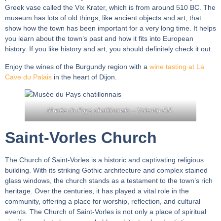
Greek vase called the Vix Krater, which is from around 510 BC. The
museum has lots of old things, like ancient objects and art, that
show how the town has been important for a very long time. It helps
you learn about the town’s past and how it fits into European
history. If you like history and art, you should definitely check it out.
Enjoy the wines of the Burgundy region with a
wine tasting at La
Cave du Palais
in the heart of Dijon.
Musée du Pays chatillonnais –
Valentin F.R.
Saint-Vorles Church
The Church of Saint-Vorles is a historic and captivating religious
building. With its striking Gothic architecture and complex stained
glass windows, the church stands as a testament to the town’s rich
heritage. Over the centuries, it has played a vital role in the
community, offering a place for worship, reflection, and cultural
events. The Church of Saint-Vorles is not only a place of spiritual