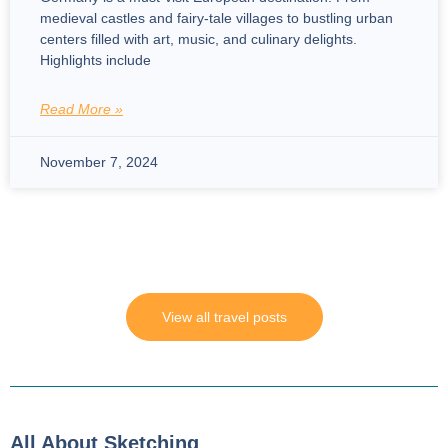
medieval castles and fairy-tale villages to bustling urban
centers filled with art, music, and culinary delights.
Highlights include
Read More »
November 7, 2024
View all travel posts
All About Sketching