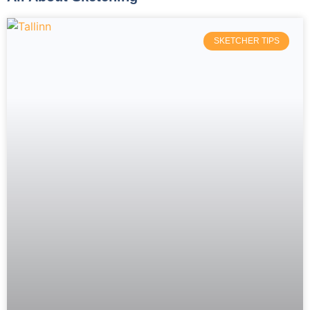
SKETCHER TIPS