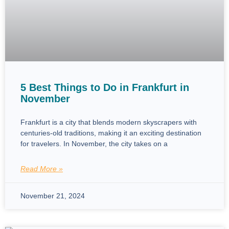
5 Best Things to Do in Frankfurt in
November
Frankfurt is a city that blends modern skyscrapers with
centuries-old traditions, making it an exciting destination
for travelers. In November, the city takes on a
Read More »
November 21, 2024