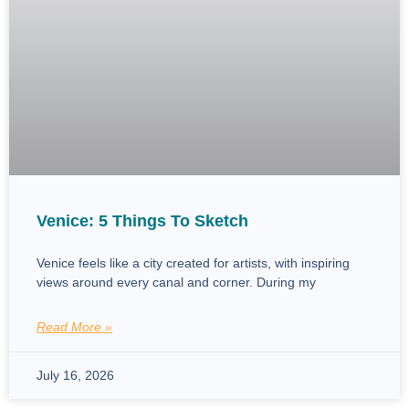
Venice: 5 Things To Sketch
Venice feels like a city created for artists, with inspiring
views around every canal and corner. During my
Read More »
July 16, 2026