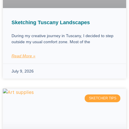
Sketching Tuscany Landscapes
During my creative journey in Tuscany, I decided to step
outside my usual comfort zone. Most of the
Read More »
July 9, 2026
SKETCHER TIPS