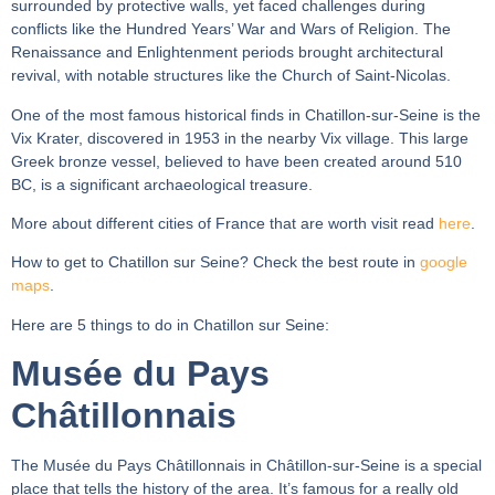
surrounded by protective walls, yet faced challenges during
conflicts like the Hundred Years’ War and Wars of Religion. The
Renaissance and Enlightenment periods brought architectural
revival, with notable structures like the Church of Saint-Nicolas.
One of the most famous historical finds in Chatillon-sur-Seine is the
Vix Krater, discovered in 1953 in the nearby Vix village. This large
Greek bronze vessel, believed to have been created around 510
BC, is a significant archaeological treasure.
More about different cities of France that are worth visit read
here
.
How to get to Chatillon sur Seine? Check the best route in
google
maps
.
Here are 5 things to do in Chatillon sur Seine:
Musée du Pays
Châtillonnais
The Musée du Pays Châtillonnais in Châtillon-sur-Seine is a special
place that tells the history of the area. It’s famous for a really old