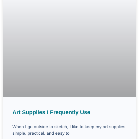
Art Supplies I Frequently Use
When I go outside to sketch, I like to keep my art supplies
simple, practical, and easy to