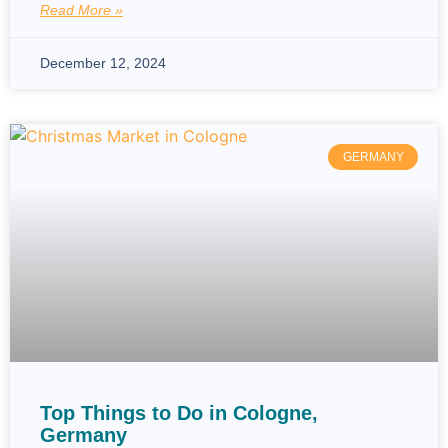
Read More »
December 12, 2024
GERMANY
Top Things to Do in Cologne,
Germany