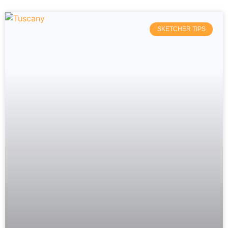
SKETCHER TIPS