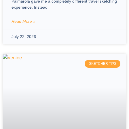
Palmarola gave me a completely different travel sketching
experience. Instead
Read More »
July 22, 2026
SKETCHER TIPS