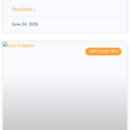
Read More »
June 24, 2026
SKETCHER TIPS