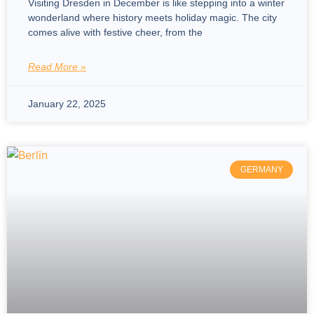
Visiting Dresden in December is like stepping into a winter
wonderland where history meets holiday magic. The city
comes alive with festive cheer, from the
Read More »
January 22, 2025
GERMANY