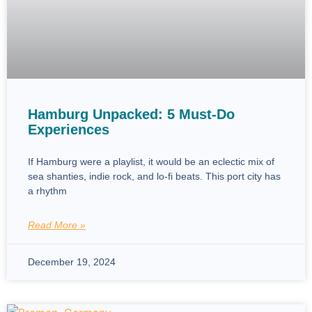
Hamburg Unpacked: 5 Must-Do
Experiences
If Hamburg were a playlist, it would be an eclectic mix of
sea shanties, indie rock, and lo-fi beats. This port city has
a rhythm
Read More »
December 19, 2024