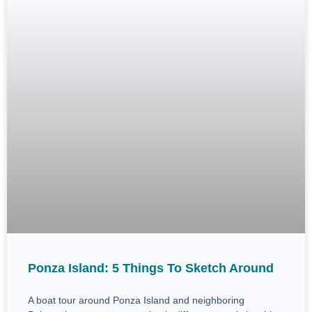
Ponza Island: 5 Things To Sketch Around
A boat tour around Ponza Island and neighboring