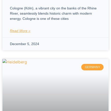
Cologne (Köln), a vibrant city on the banks of the Rhine
River, seamlessly blends historic charm with modern
energy. Cologne is one of these cities
Read More »
December 5, 2024
GERMANY