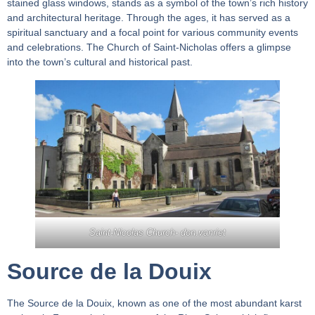
stained glass windows, stands as a symbol of the town’s rich history
and architectural heritage. Through the ages, it has served as a
spiritual sanctuary and a focal point for various community events
and celebrations. The Church of Saint-Nicholas offers a glimpse
into the town’s cultural and historical past.
Saint-Nicolas Church-
don.vanriet
Source de la Douix
The Source de la Douix, known as one of the most abundant karst