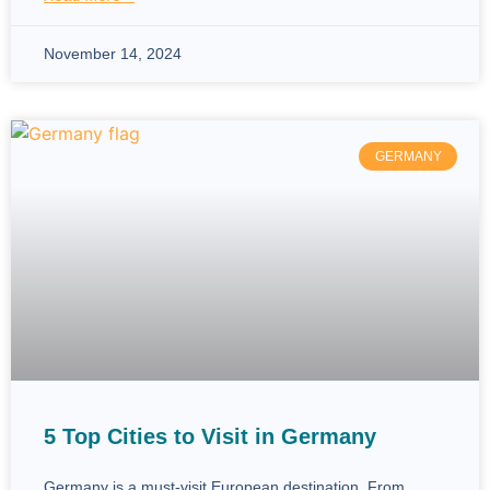
November 14, 2024
GERMANY
5 Top Cities to Visit in Germany
Germany is a must-visit European destination. From