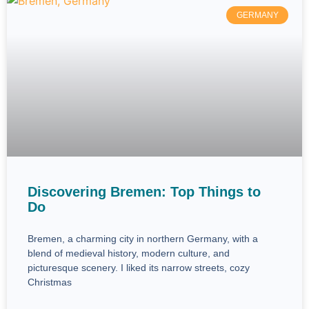
GERMANY
Discovering Bremen: Top Things to
Do
Bremen, a charming city in northern Germany, with a
blend of medieval history, modern culture, and
picturesque scenery. I liked its narrow streets, cozy
Christmas