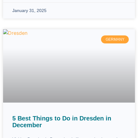
January 31, 2025
GERMANY
5 Best Things to Do in Dresden in
December