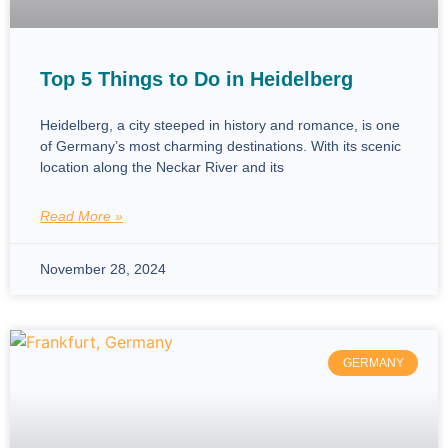
Top 5 Things to Do in Heidelberg
Heidelberg, a city steeped in history and romance, is one
of Germany’s most charming destinations. With its scenic
location along the Neckar River and its
Read More »
November 28, 2024
GERMANY