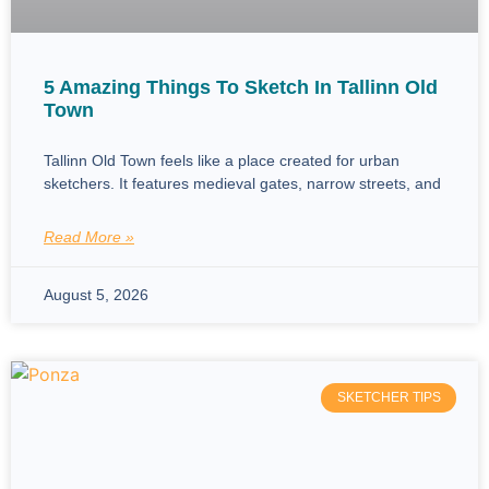
5 Amazing Things To Sketch In Tallinn Old
Town
Tallinn Old Town feels like a place created for urban
sketchers. It features medieval gates, narrow streets, and
Read More »
August 5, 2026
SKETCHER TIPS