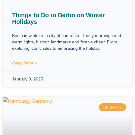
Things to Do in Berlin on Winter
Holidays
Berlin in winter is a city of contrasts—frosty mornings and
warm lights, historic landmarks and festive cheer. From
exploring iconic sites to embracing the holiday
Read More »
January 9, 2025
GERMANY