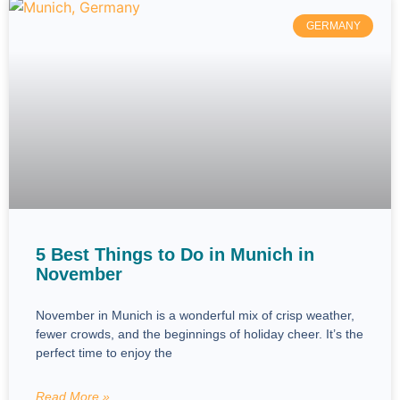
GERMANY
5 Best Things to Do in Munich in
November
November in Munich is a wonderful mix of crisp weather,
fewer crowds, and the beginnings of holiday cheer. It’s the
perfect time to enjoy the
Read More »