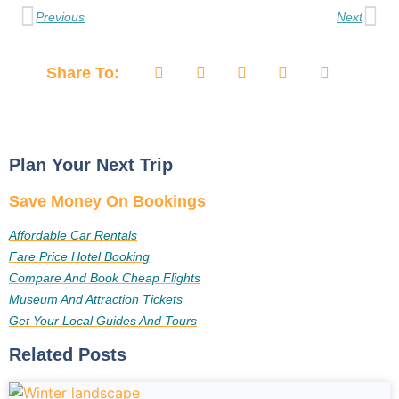
Previous
Next
Share To:
Plan Your Next Trip
Save Money On Bookings
Affordable Car Rentals
Fare Price Hotel Booking
Compare And Book Cheap Flights
Museum And Attraction Tickets
Get Your Local Guides And Tours
Related Posts