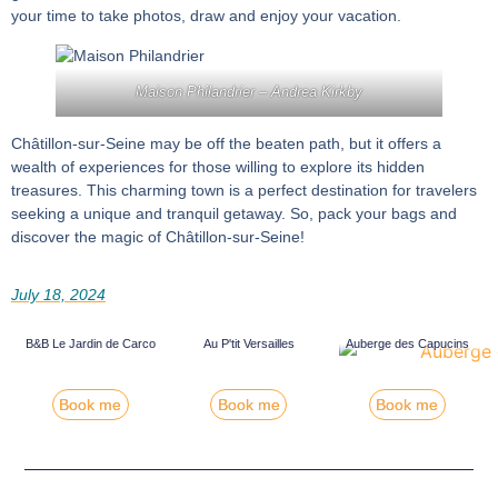
your time to take photos, draw and enjoy your vacation.
Maison Philandrier –
Andrea Kirkby
Châtillon-sur-Seine may be off the beaten path, but it offers a
wealth of experiences for those willing to explore its hidden
treasures. This charming town is a perfect destination for travelers
seeking a unique and tranquil getaway. So, pack your bags and
discover the magic of Châtillon-sur-Seine!
July 18, 2024
Au P'tit Versailles
Auberge des Capucins
B&B Le Jardin de Carco
Book me
Book me
Book me