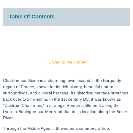
Table Of Contents
«
Listen to the content
Chatillon-sur-Seine is a charming town located in the Burgundy
region of France, known for its rich history, beautiful natural
surroundings, and cultural heritage. Its historical heritage stretches
back over two millennia. In the 1st century BC, it was known as
“Castrum Chatillionis,” a strategic Roman settlement along the
Lyon-to-Boulogne-sur-Mer road due to its location along the Seine
River.
Through the Middle Ages, it thrived as a commercial hub,