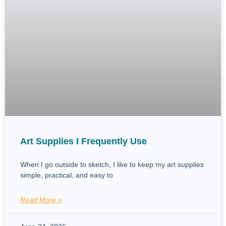
Art Supplies I Frequently Use
When I go outside to sketch, I like to keep my art supplies
simple, practical, and easy to
Read More »