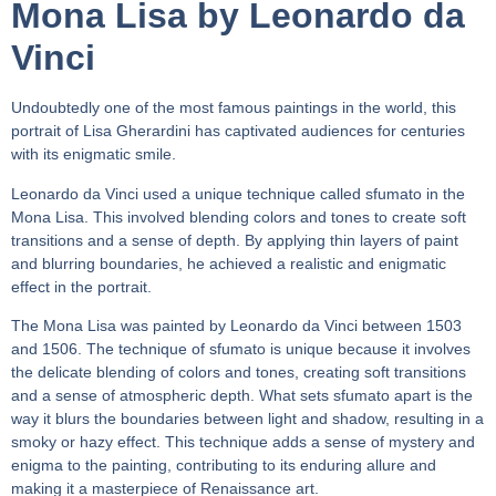
Mona Lisa by Leonardo da
Vinci
Undoubtedly one of the most famous paintings in the world, this
portrait of Lisa Gherardini has captivated audiences for centuries
with its enigmatic smile.
Leonardo da Vinci used a unique technique called sfumato in the
Mona Lisa. This involved blending colors and tones to create soft
transitions and a sense of depth. By applying thin layers of paint
and blurring boundaries, he achieved a realistic and enigmatic
effect in the portrait.
The Mona Lisa was painted by Leonardo da Vinci between 1503
and 1506. The technique of sfumato is unique because it involves
the delicate blending of colors and tones, creating soft transitions
and a sense of atmospheric depth. What sets sfumato apart is the
way it blurs the boundaries between light and shadow, resulting in a
smoky or hazy effect. This technique adds a sense of mystery and
enigma to the painting, contributing to its enduring allure and
making it a masterpiece of Renaissance art.