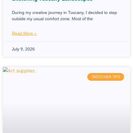
During my creative journey in Tuscany, I decided to step
outside my usual comfort zone. Most of the
Read More »
July 9, 2026
SKETCHER TIPS