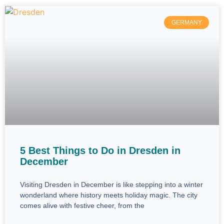
GERMANY
5 Best Things to Do in Dresden in
December
Visiting Dresden in December is like stepping into a winter
wonderland where history meets holiday magic. The city
comes alive with festive cheer, from the