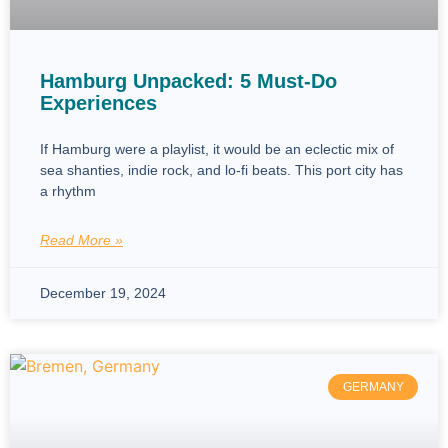
Hamburg Unpacked: 5 Must-Do
Experiences
If Hamburg were a playlist, it would be an eclectic mix of
sea shanties, indie rock, and lo-fi beats. This port city has
a rhythm
Read More »
December 19, 2024
GERMANY