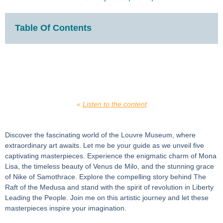
Table Of Contents
«
Listen to the content
Discover the fascinating world of the Louvre Museum, where
extraordinary art awaits. Let me be your guide as we unveil five
captivating masterpieces. Experience the enigmatic charm of Mona
Lisa, the timeless beauty of Venus de Milo, and the stunning grace
of Nike of Samothrace. Explore the compelling story behind The
Raft of the Medusa and stand with the spirit of revolution in Liberty
Leading the People. Join me on this artistic journey and let these
masterpieces inspire your imagination.