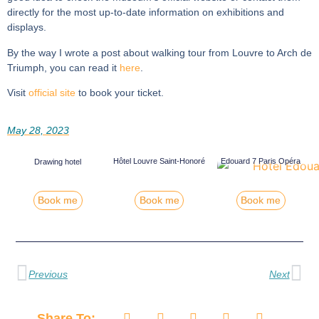
directly for the most up-to-date information on exhibitions and
displays.
By the way I wrote a post about walking tour from Louvre to Arch de
Triumph, you can read it
here
.
Visit
official site
to book your ticket.
May 28, 2023
Hôtel Louvre Saint-Honoré
Edouard 7 Paris Opéra
Drawing hotel
Book me
Book me
Book me
Previous
Next
Share To: