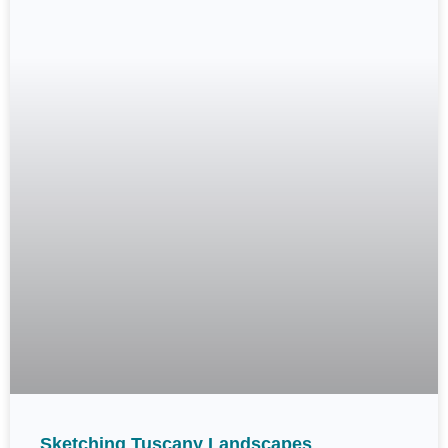
Sketching Tuscany Landscapes