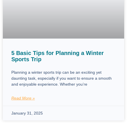
5 Basic Tips for Planning a Winter
Sports Trip
Planning a winter sports trip can be an exciting yet
daunting task, especially if you want to ensure a smooth
and enjoyable experience. Whether you’re
Read More »
January 31, 2025