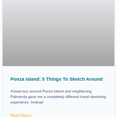
Ponza Island: 5 Things To Sketch Around
A boat tour around Ponza Island and neighboring
Palmarola gave me a completely different travel sketching
experience. Instead
Read More »