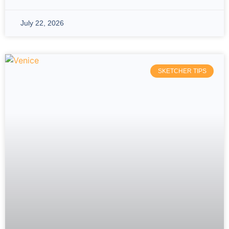
July 22, 2026
SKETCHER TIPS