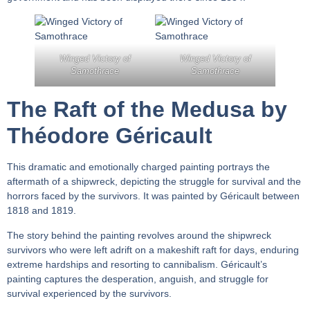
Winged Victory of
Winged Victory of
Samothrace
Samothrace
The Raft of the Medusa by
Théodore Géricault
This dramatic and emotionally charged painting portrays the
aftermath of a shipwreck, depicting the struggle for survival and the
horrors faced by the survivors. It was painted by Géricault between
1818 and 1819.
The story behind the painting revolves around the shipwreck
survivors who were left adrift on a makeshift raft for days, enduring
extreme hardships and resorting to cannibalism. Géricault’s
painting captures the desperation, anguish, and struggle for
survival experienced by the survivors.