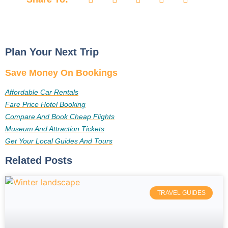
Plan Your Next Trip
Save Money On Bookings
Affordable Car Rentals
Fare Price Hotel Booking
Compare And Book Cheap Flights
Museum And Attraction Tickets
Get Your Local Guides And Tours
Related Posts
TRAVEL GUIDES