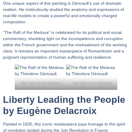
One unique aspect of this painting is Géricault’s use of dramatic
realism. He meticulously studied the anatomy and expressions of
real-life models to create a powerful and emotionally charged
composition.
“The Raft of the Medusa” is celebrated for its political and social
commentary, shedding light on the incompetence and corruption
within the French government and the mistreatment of the working
class. It remains an important masterpiece of Romanticism and a
poignant representation of human suffering and resilience.
The Raft of the Medusa
The Raft of the Medusa
Liberty Leading the People
by Eugène Delacroix
Painted in 1830, this iconic masterpiece pays homage to the spirit
of revolution ignited during the July Revolution in France.