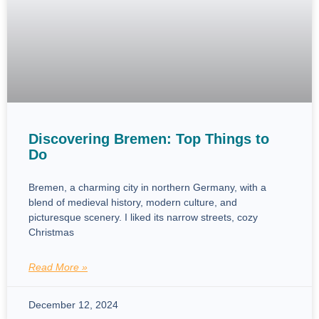
Discovering Bremen: Top Things to
Do
Bremen, a charming city in northern Germany, with a
blend of medieval history, modern culture, and
picturesque scenery. I liked its narrow streets, cozy
Christmas
Read More »
December 12, 2024