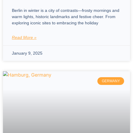
Berlin in winter is a city of contrasts—frosty mornings and
warm lights, historic landmarks and festive cheer. From
exploring iconic sites to embracing the holiday
Read More »
January 9, 2025
GERMANY