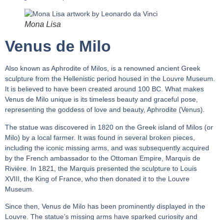
Mona Lisa
Venus de Milo
Also known as Aphrodite of Milos, is a renowned ancient Greek
sculpture from the Hellenistic period housed in the Louvre Museum.
It is believed to have been created around 100 BC. What makes
Venus de Milo unique is its timeless beauty and graceful pose,
representing the goddess of love and beauty, Aphrodite (Venus).
The statue was discovered in 1820 on the Greek island of Milos (or
Milo) by a local farmer. It was found in several broken pieces,
including the iconic missing arms, and was subsequently acquired
by the French ambassador to the Ottoman Empire, Marquis de
Rivière. In 1821, the Marquis presented the sculpture to Louis
XVIII, the King of France, who then donated it to the Louvre
Museum.
Since then, Venus de Milo has been prominently displayed in the
Louvre. The statue’s missing arms have sparked curiosity and