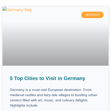
GERMANY
5 Top Cities to Visit in Germany
Germany is a must-visit European destination. From
medieval castles and fairy-tale villages to bustling urban
centers filled with art, music, and culinary delights.
Highlights include