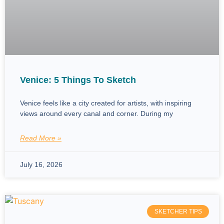
Venice: 5 Things To Sketch
Venice feels like a city created for artists, with inspiring
views around every canal and corner. During my
Read More »
July 16, 2026
SKETCHER TIPS