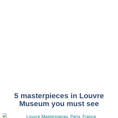
5 masterpieces in Louvre
Museum you must see