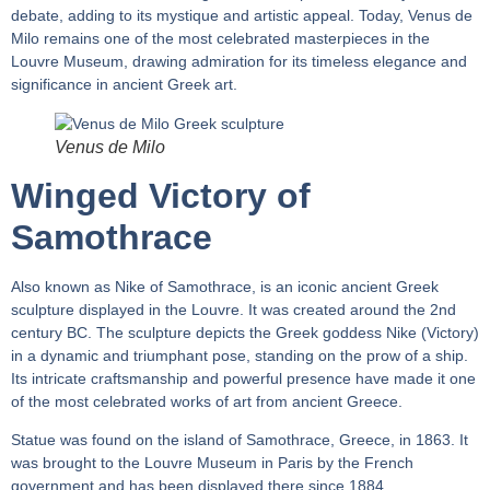
debate, adding to its mystique and artistic appeal. Today, Venus de
Milo remains one of the most celebrated masterpieces in the
Louvre Museum, drawing admiration for its timeless elegance and
significance in ancient Greek art.
Venus de Milo
Winged Victory of
Samothrace
Also known as Nike of Samothrace, is an iconic ancient Greek
sculpture displayed in the Louvre. It was created around the 2nd
century BC. The sculpture depicts the Greek goddess Nike (Victory)
in a dynamic and triumphant pose, standing on the prow of a ship.
Its intricate craftsmanship and powerful presence have made it one
of the most celebrated works of art from ancient Greece.
Statue was found on the island of Samothrace, Greece, in 1863. It
was brought to the Louvre Museum in Paris by the French
government and has been displayed there since 1884.