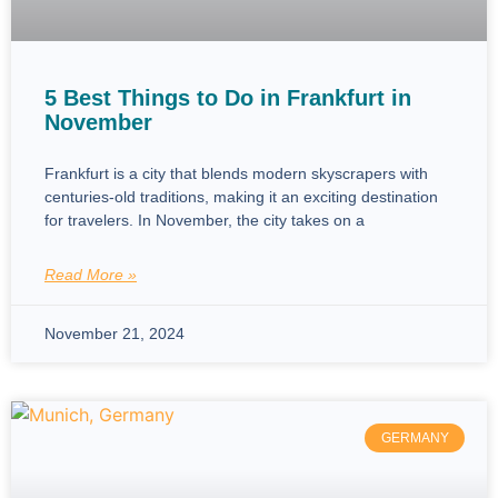
5 Best Things to Do in Frankfurt in
November
Frankfurt is a city that blends modern skyscrapers with
centuries-old traditions, making it an exciting destination
for travelers. In November, the city takes on a
Read More »
November 21, 2024
GERMANY