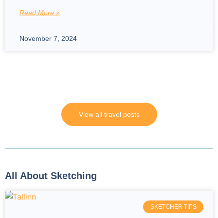
Read More »
November 7, 2024
View all travel posts
All About Sketching
SKETCHER TIPS