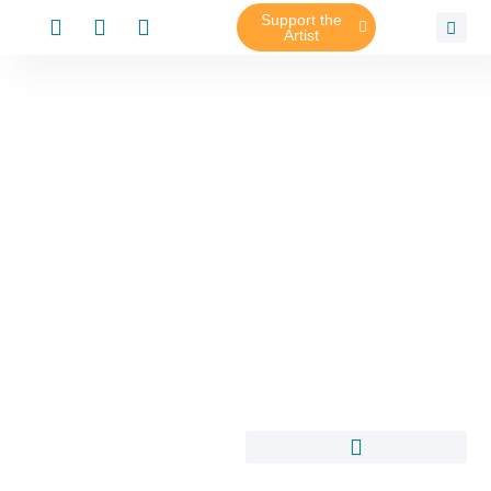
Support the
Artist