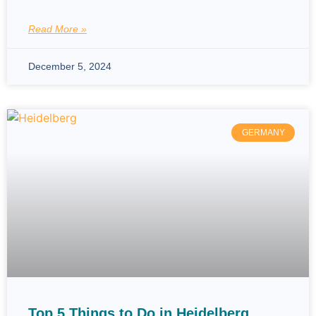
Read More »
December 5, 2024
GERMANY
Top 5 Things to Do in Heidelberg