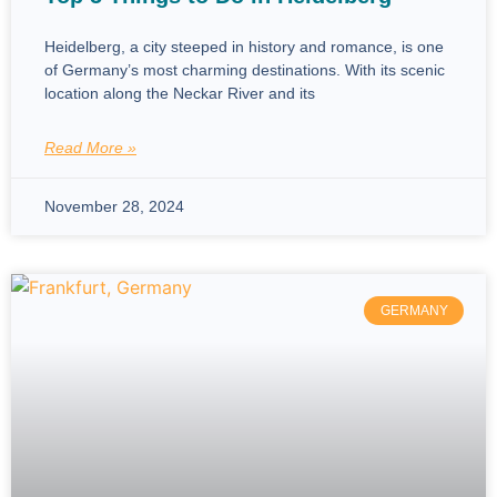
Heidelberg, a city steeped in history and romance, is one
of Germany’s most charming destinations. With its scenic
location along the Neckar River and its
Read More »
November 28, 2024
GERMANY