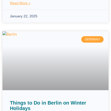
Read More »
January 22, 2025
GERMANY
Things to Do in Berlin on Winter
Holidays