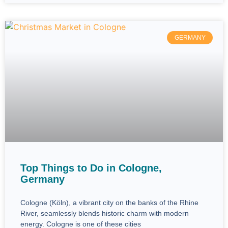
GERMANY
Top Things to Do in Cologne,
Germany
Cologne (Köln), a vibrant city on the banks of the Rhine
River, seamlessly blends historic charm with modern
energy. Cologne is one of these cities