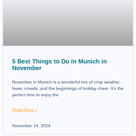
5 Best Things to Do in Munich in
November
November in Munich is a wonderful mix of crisp weather,
fewer crowds, and the beginnings of holiday cheer. It’s the
perfect time to enjoy the
Read More »
November 14, 2024