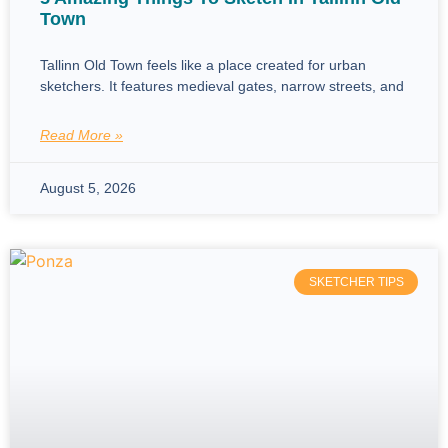
Town
Tallinn Old Town feels like a place created for urban
sketchers. It features medieval gates, narrow streets, and
Read More »
August 5, 2026
SKETCHER TIPS