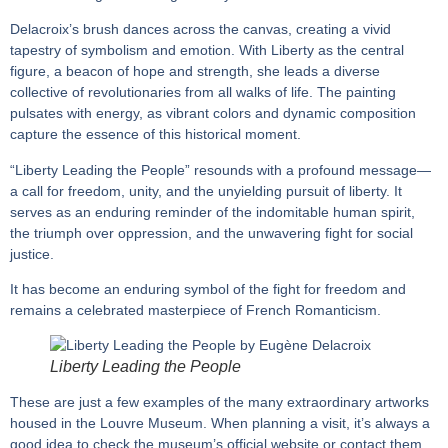
Delacroix’s brush dances across the canvas, creating a vivid
tapestry of symbolism and emotion. With Liberty as the central
figure, a beacon of hope and strength, she leads a diverse
collective of revolutionaries from all walks of life. The painting
pulsates with energy, as vibrant colors and dynamic composition
capture the essence of this historical moment.
“Liberty Leading the People” resounds with a profound message—
a call for freedom, unity, and the unyielding pursuit of liberty. It
serves as an enduring reminder of the indomitable human spirit,
the triumph over oppression, and the unwavering fight for social
justice.
It has become an enduring symbol of the fight for freedom and
remains a celebrated masterpiece of French Romanticism.
Liberty Leading the People
These are just a few examples of the many extraordinary artworks
housed in the Louvre Museum. When planning a visit, it’s always a
good idea to check the museum’s official website or contact them