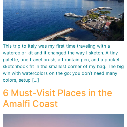
This trip to Italy was my first time traveling with a
watercolor kit and it changed the way I sketch. A tiny
palette, one travel brush, a fountain pen, and a pocket
sketchbook fit in the smallest corner of my bag. The big
win with watercolors on the go: you don’t need many
colors, setup […]
6 Must-Visit Places in the
Amalfi Coast