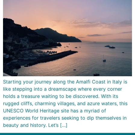
Starting your journey along the Amalfi Coast in Italy is
like stepping into a dreamscape where every corner
holds a treasure waiting to be discovered. With its
rugged cliffs, charming villages, and azure waters, this
UNESCO World Heritage site has a myriad of
experiences for travelers seeking to dip themselves in
beauty and history. Let’s […]