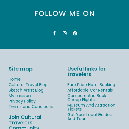
FOLLOW ME ON
Site map
Useful links for
travelers
Home
Cultural Travel Blog
Fare Price Hotel Booking
Sketch Artist Blog
Affordable Car Rentals
My mission
Compare And Book
Cheap Flights
Privacy Policy
Museum And Attraction
Terms and Conditions
Tickets
Get Your Local Guides
Join Cultural
And Tours
Travelers
Community