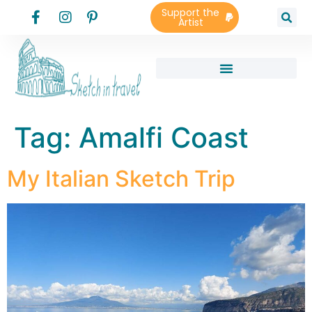
Support the
Artist
Tag:
Amalfi Coast
My Italian Sketch Trip