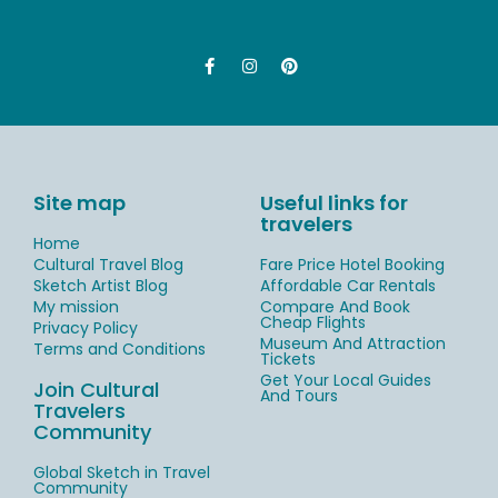
Site map
Useful links for
travelers
Home
Cultural Travel Blog
Fare Price Hotel Booking
Sketch Artist Blog
Affordable Car Rentals
My mission
Compare And Book
Cheap Flights
Privacy Policy
Museum And Attraction
Terms and Conditions
Tickets
Get Your Local Guides
Join Cultural
And Tours
Travelers
Community
Global Sketch in Travel
Community