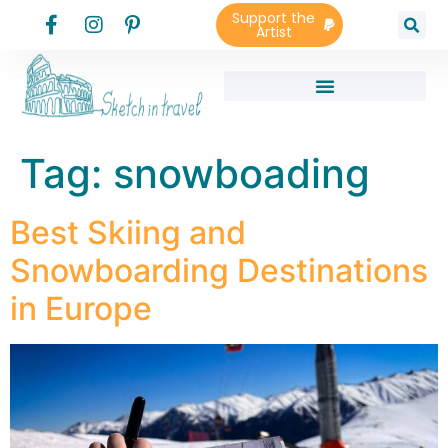
Support the
Artist
Tag:
snowboading
Best Skiing and
Snowboarding Destinations
in Europe