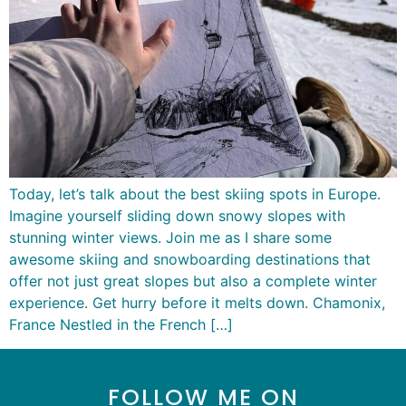
Today, let’s talk about the best skiing spots in Europe.
Imagine yourself sliding down snowy slopes with
stunning winter views. Join me as I share some
awesome skiing and snowboarding destinations that
offer not just great slopes but also a complete winter
experience. Get hurry before it melts down. Chamonix,
France Nestled in the French […]
FOLLOW ME ON