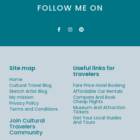
FOLLOW ME ON
Site map
Useful links for
travelers
Home
Cultural Travel Blog
Fare Price Hotel Booking
Sketch Artist Blog
Affordable Car Rentals
My mission
Compare And Book
Cheap Flights
Privacy Policy
Museum And Attraction
Terms and Conditions
Tickets
Get Your Local Guides
Join Cultural
And Tours
Travelers
Community