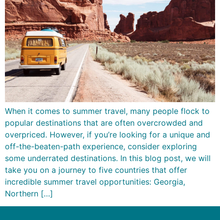
When it comes to summer travel, many people flock to
popular destinations that are often overcrowded and
overpriced. However, if you’re looking for a unique and
off-the-beaten-path experience, consider exploring
some underrated destinations. In this blog post, we will
take you on a journey to five countries that offer
incredible summer travel opportunities: Georgia,
Northern […]