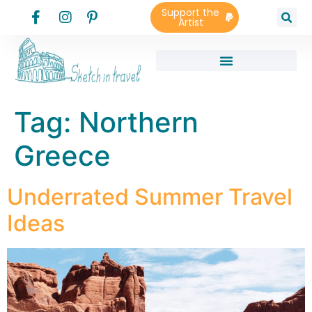
Support the
Artist
Tag:
Northern
Greece
Underrated Summer Travel
Ideas