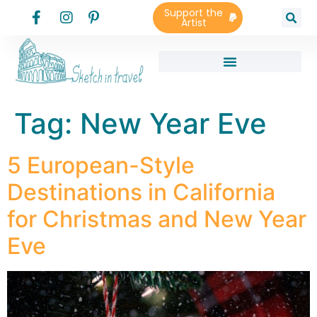
Support the
Artist
Tag:
New Year Eve
5 European-Style
Destinations in California
for Christmas and New Year
Eve