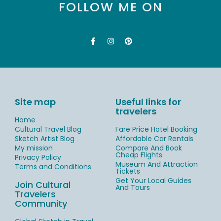
FOLLOW ME ON
Site map
Useful links for
travelers
Home
Cultural Travel Blog
Fare Price Hotel Booking
Sketch Artist Blog
Affordable Car Rentals
My mission
Compare And Book
Cheap Flights
Privacy Policy
Museum And Attraction
Terms and Conditions
Tickets
Get Your Local Guides
Join Cultural
And Tours
Travelers
Community