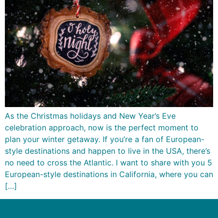
As the Christmas holidays and New Year’s Eve
celebration approach, now is the perfect moment to
plan your winter getaway. If you’re a fan of European-
style destinations and happen to live in the USA, there’s
no need to cross the Atlantic. I want to share with you 5
European-style destinations in California, where you can
[…]