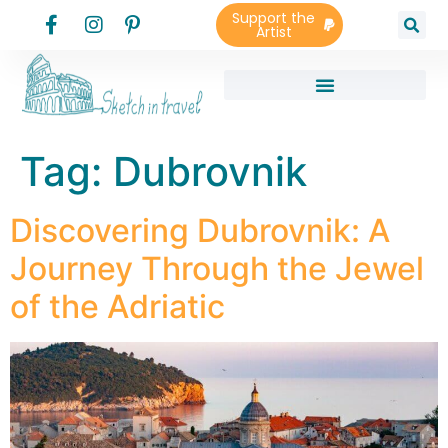
Support the
Artist
Tag:
Dubrovnik
Discovering Dubrovnik: A
Journey Through the Jewel
of the Adriatic