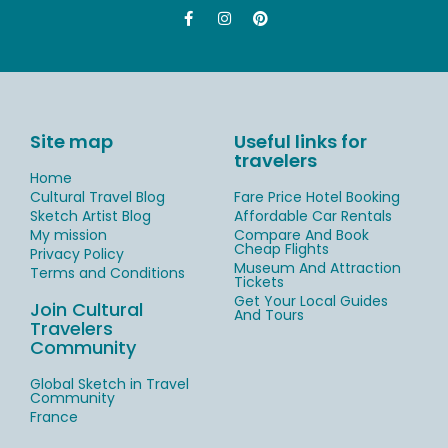
Site map
Useful links for
travelers
Home
Cultural Travel Blog
Fare Price Hotel Booking
Sketch Artist Blog
Affordable Car Rentals
My mission
Compare And Book
Cheap Flights
Privacy Policy
Museum And Attraction
Terms and Conditions
Tickets
Get Your Local Guides
Join Cultural
And Tours
Travelers
Community
Global Sketch in Travel
Community
France