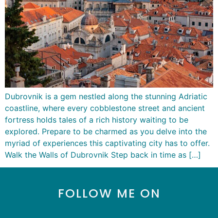
Dubrovnik is a gem nestled along the stunning Adriatic
coastline, where every cobblestone street and ancient
fortress holds tales of a rich history waiting to be
explored. Prepare to be charmed as you delve into the
myriad of experiences this captivating city has to offer.
Walk the Walls of Dubrovnik Step back in time as […]
FOLLOW ME ON