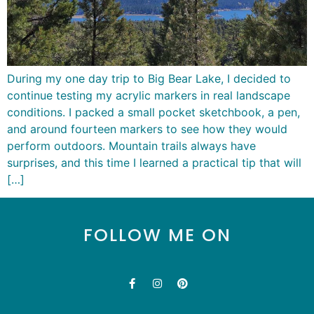
During my one day trip to Big Bear Lake, I decided to
continue testing my acrylic markers in real landscape
conditions. I packed a small pocket sketchbook, a pen,
and around fourteen markers to see how they would
perform outdoors. Mountain trails always have
surprises, and this time I learned a practical tip that will
[…]
FOLLOW ME ON