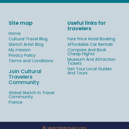
Site map
Useful links for
travelers
Home
Cultural Travel Blog
Fare Price Hotel Booking
Sketch Artist Blog
Affordable Car Rentals
My mission
Compare And Book
Cheap Flights
Privacy Policy
Museum And Attraction
Terms and Conditions
Tickets
Get Your Local Guides
Join Cultural
And Tours
Travelers
Community
Global Sketch in Travel
Community
France
© sketchintravel.com