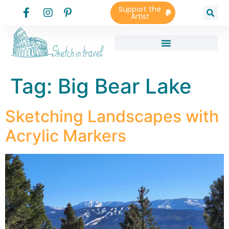
Support the
Artist
Tag:
Big Bear Lake
Sketching Landscapes with
Acrylic Markers