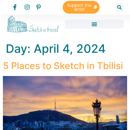
Support the
Artist
Day:
April 4, 2024
5 Places to Sketch in Tbilisi