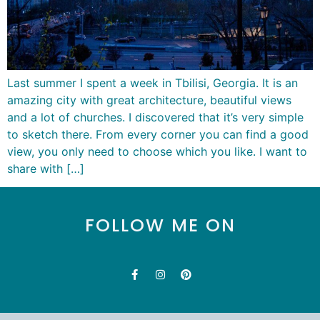
Last summer I spent a week in Tbilisi, Georgia. It is an
amazing city with great architecture, beautiful views
and a lot of churches. I discovered that it’s very simple
to sketch there. From every corner you can find a good
view, you only need to choose which you like. I want to
share with […]
FOLLOW ME ON