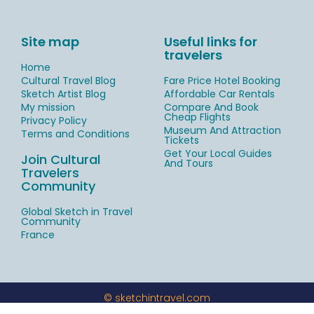
Site map
Useful links for
travelers
Home
Cultural Travel Blog
Fare Price Hotel Booking
Sketch Artist Blog
Affordable Car Rentals
My mission
Compare And Book
Cheap Flights
Privacy Policy
Museum And Attraction
Terms and Conditions
Tickets
Get Your Local Guides
Join Cultural
And Tours
Travelers
Community
Global Sketch in Travel
Community
France
© sketchintravel.com