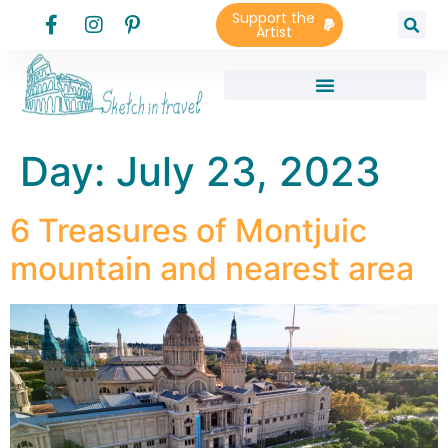
Support the
Artist
Day:
July 23, 2023
6 Treasures of Montjuic
mountain and nearest area