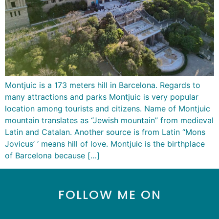
Montjuic is a 173 meters hill in Barcelona. Regards to
many attractions and parks Montjuic is very popular
location among tourists and citizens. Name of Montjuic
mountain translates as “Jewish mountain” from medieval
Latin and Catalan. Another source is from Latin “Mons
Jovicus’ ‘ means hill of love. Montjuic is the birthplace
of Barcelona because […]
FOLLOW ME ON