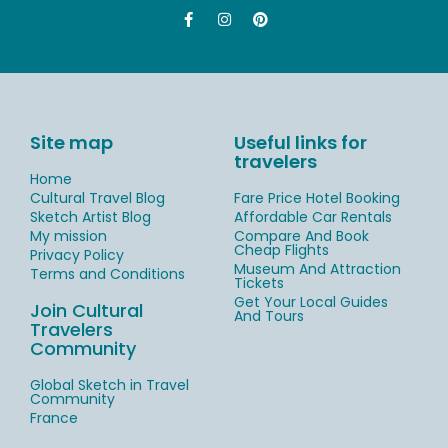
Site map
Useful links for
travelers
Home
Cultural Travel Blog
Fare Price Hotel Booking
Sketch Artist Blog
Affordable Car Rentals
My mission
Compare And Book
Cheap Flights
Privacy Policy
Museum And Attraction
Terms and Conditions
Tickets
Get Your Local Guides
Join Cultural
And Tours
Travelers
Community
Global Sketch in Travel
Community
France